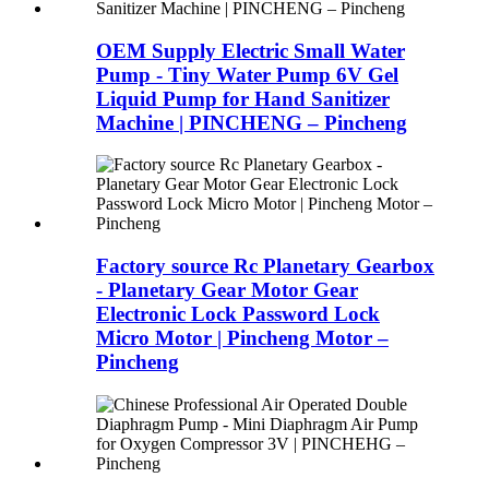
OEM Supply Electric Small Water
Pump - Tiny Water Pump 6V Gel
Liquid Pump for Hand Sanitizer
Machine | PINCHENG – Pincheng
Factory source Rc Planetary Gearbox
- Planetary Gear Motor Gear
Electronic Lock Password Lock
Micro Motor | Pincheng Motor –
Pincheng