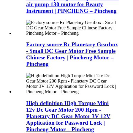
air pump 130 motor for Beauty
Instrument | PINCHENG – Pincheng
Factory source Rc Planetary Gearbox
- Small DC Gear Motor Free Sample
Chinese Factory | Pincheng Motor –
Pincheng
High definition High Torque Mini
12v Dc Gear Motor 200 Rpm -
Planetary DC Gear Motor 3V-12V
Application for Password Lock |
Pincheng Motor – Pincheng