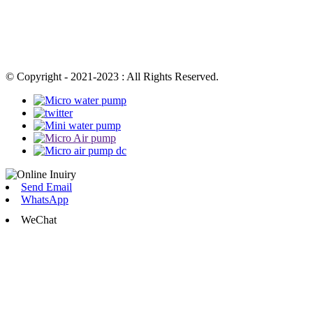
© Copyright - 2021-2023 : All Rights Reserved.
Send Email
WhatsApp
WeChat