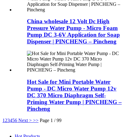
China wholesale 12 Volt Dc High
Pressure Water Pump - Micro Foam
Pump DC 3-6V Application for Soap
Dispenser | PINCHENG – Pincheng
Hot Sale for Mini Portable Water
Pump - DC Micro Water Pump 12v
DC 370 Micro Diaphragm Self-
Priming Water Pump | PINCHENG –
Pincheng
1
2
3
4
5
6
Next >
>>
Page 1 / 99
Hot Products