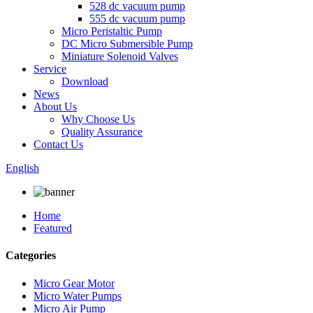
528 dc vacuum pump
555 dc vacuum pump
Micro Peristaltic Pump
DC Micro Submersible Pump
Miniature Solenoid Valves
Service
Download
News
About Us
Why Choose Us
Quality Assurance
Contact Us
English
Home
Featured
Categories
Micro Gear Motor
Micro Water Pumps
Micro Air Pump