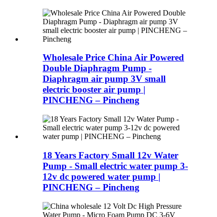
Wholesale Price China Air Powered
Double Diaphragm Pump -
Diaphragm air pump 3V small
electric booster air pump |
PINCHENG – Pincheng
18 Years Factory Small 12v Water
Pump - Small electric water pump 3-
12v dc powered water pump |
PINCHENG – Pincheng