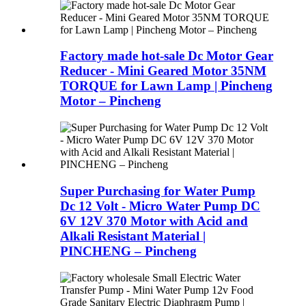
Factory made hot-sale Dc Motor Gear
Reducer - Mini Geared Motor 35NM
TORQUE for Lawn Lamp | Pincheng
Motor – Pincheng
Super Purchasing for Water Pump
Dc 12 Volt - Micro Water Pump DC
6V 12V 370 Motor with Acid and
Alkali Resistant Material |
PINCHENG – Pincheng