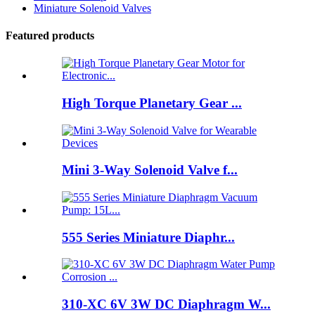
Miniature Solenoid Valves
Featured products
High Torque Planetary Gear ...
Mini 3-Way Solenoid Valve f...
555 Series Miniature Diaphr...
310-XC 6V 3W DC Diaphragm W...