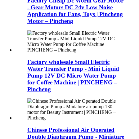
Factory Cheap Dc Worm Gear Motor
- Gear Motors DC 24v Low Noise
Application for Fans, Toys | Pincheng
Motor – Pincheng
Factory wholesale Small Electric
Water Transfer Pump - Mini Liquid
Pump 12V DC Micro Water Pump
for Coffee Machine | PINCHENG –
Pincheng
Chinese Professional Air Operated
Double Diaphragm Pump - Miniature