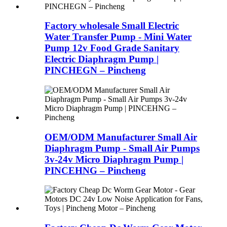
Factory wholesale Small Electric
Water Transfer Pump - Mini Water
Pump 12v Food Grade Sanitary
Electric Diaphragm Pump |
PINCHEGN – Pincheng
OEM/ODM Manufacturer Small Air
Diaphragm Pump - Small Air Pumps
3v-24v Micro Diaphragm Pump |
PINCEHNG – Pincheng