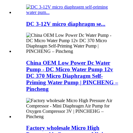
DC 3-12V micro diaphragm se...
China OEM Low Power Dc Water
Pump - DC Micro Water Pump 12v
DC 370 Micro Diaphragm Self-
Priming Water Pump | PINCHENG –
Pincheng
Factory wholesale Micro High