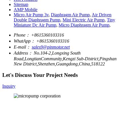
Sitemap
AMP Mobile
Micro Air Pump 3v
,
Diaphragm Air Pump
,
Air Driven
Double Diaphragm Pump
,
Mini Electric Air Pump
,
Tiny
Miniature Dc Air Pump
,
Micro Diaphragm Air Pump
,
Phone：
+8615360103316
WhatApp：
+8615360103316
E-mail：
sales9@pinmotor.net
Address：
No.104-2,Longxing South
Road,LongtianCommunity,Kengzi Sub-District,Pingshan
New District,Shenzhen,Guangdong,China,518122
Let's Discuss Your Project Needs
Inquiry