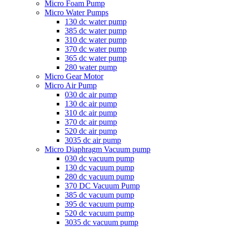
Micro Foam Pump
Micro Water Pumps
130 dc water pump
385 dc water pump
310 dc water pump
370 dc water pump
365 dc water pump
280 water pump
Micro Gear Motor
Micro Air Pump
030 dc air pump
130 dc air pump
310 dc air pump
370 dc air pump
520 dc air pump
3035 dc air pump
Micro Diaphragm Vacuum pump
030 dc vacuum pump
130 dc vacuum pump
280 dc vacuum pump
370 DC Vacuum Pump
385 dc vacuum pump
395 dc vacuum pump
520 dc vacuum pump
3035 dc vacuum pump