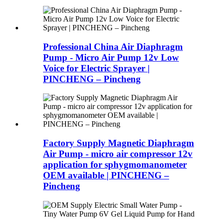
Professional China Air Diaphragm
Pump - Micro Air Pump 12v Low
Voice for Electric Sprayer |
PINCHENG – Pincheng
Factory Supply Magnetic Diaphragm
Air Pump - micro air compressor 12v
application for sphygmomanometer
OEM available | PINCHENG –
Pincheng