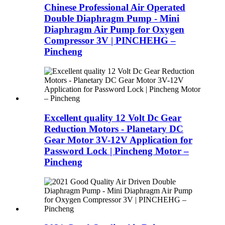
Chinese Professional Air Operated
Double Diaphragm Pump - Mini
Diaphragm Air Pump for Oxygen
Compressor 3V | PINCHEHG –
Pincheng
Excellent quality 12 Volt Dc Gear
Reduction Motors - Planetary DC
Gear Motor 3V-12V Application for
Password Lock | Pincheng Motor –
Pincheng