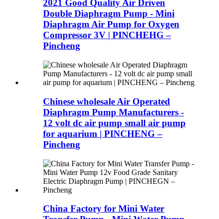
2021 Good Quality Air Driven
Double Diaphragm Pump - Mini
Diaphragm Air Pump for Oxygen
Compressor 3V | PINCHEHG –
Pincheng
Chinese wholesale Air Operated
Diaphragm Pump Manufacturers -
12 volt dc air pump small air pump
for aquarium | PINCHENG –
Pincheng
China Factory for Mini Water