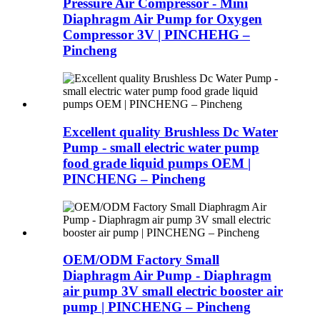
Pressure Air Compressor - Mini
Diaphragm Air Pump for Oxygen
Compressor 3V | PINCHEHG –
Pincheng
Excellent quality Brushless Dc Water
Pump - small electric water pump
food grade liquid pumps OEM |
PINCHENG – Pincheng
OEM/ODM Factory Small
Diaphragm Air Pump - Diaphragm
air pump 3V small electric booster air
pump | PINCHENG – Pincheng