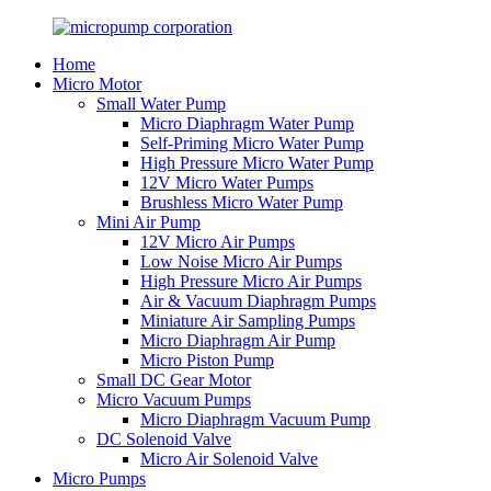
Home
Micro Motor
Small Water Pump
Micro Diaphragm Water Pump
Self-Priming Micro Water Pump
High Pressure Micro Water Pump
12V Micro Water Pumps
Brushless Micro Water Pump
Mini Air Pump
12V Micro Air Pumps
Low Noise Micro Air Pumps
High Pressure Micro Air Pumps
Air & Vacuum Diaphragm Pumps
Miniature Air Sampling Pumps
Micro Diaphragm Air Pump
Micro Piston Pump
Small DC Gear Motor
Micro Vacuum Pumps
Micro Diaphragm Vacuum Pump
DC Solenoid Valve
Micro Air Solenoid Valve
Micro Pumps