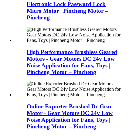
Electronic Lock Password Lock
Micro Motor | Pincheng Motor –
Pincheng
High Performance Brushless Geared
Motors - Gear Motors DC 24v Low
Noise Application for Fans, Toys |
Pincheng Motor – Pincheng
Online Exporter Brushed Dc Gear
Motor - Gear Motors DC 24v Low
Noise Application for Fans, Toys |
Pincheng Motor – Pincheng