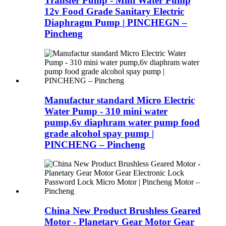
Transfer Pump - Mini Water Pump
12v Food Grade Sanitary Electric
Diaphragm Pump | PINCHEGN –
Pincheng
Manufactur standard Micro Electric
Water Pump - 310 mini water
pump,6v diaphram water pump food
grade alcohol spay pump |
PINCHENG – Pincheng
China New Product Brushless Geared
Motor - Planetary Gear Motor Gear