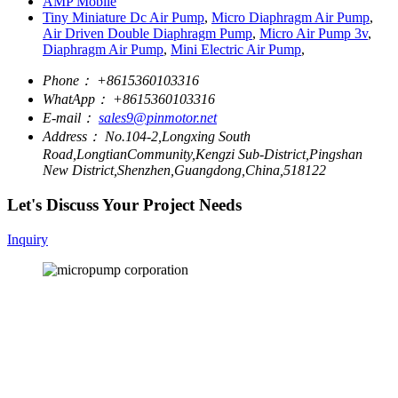
AMP Mobile
Tiny Miniature Dc Air Pump
,
Micro Diaphragm Air Pump
,
Air Driven Double Diaphragm Pump
,
Micro Air Pump 3v
,
Diaphragm Air Pump
,
Mini Electric Air Pump
,
Phone：
+8615360103316
WhatApp：
+8615360103316
E-mail：
sales9@pinmotor.net
Address：
No.104-2,Longxing South
Road,LongtianCommunity,Kengzi Sub-District,Pingshan
New District,Shenzhen,Guangdong,China,518122
Let's Discuss Your Project Needs
Inquiry