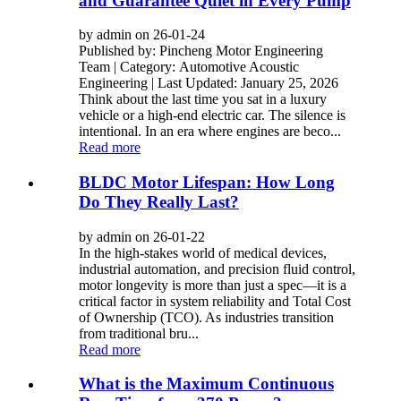
and Guarantee Quiet in Every Pump
by admin on 26-01-24
Published by: Pincheng Motor Engineering
Team | Category: Automotive Acoustic
Engineering | Last Updated: January 25, 2026
Think about the last time you sat in a luxury
vehicle or a high-end electric car. The silence is
intentional. In an era where engines are beco...
Read more
BLDC Motor Lifespan: How Long
Do They Really Last?
by admin on 26-01-22
In the high-stakes world of medical devices,
industrial automation, and precision fluid control,
motor longevity is more than just a spec—it is a
critical factor in system reliability and Total Cost
of Ownership (TCO). As industries transition
from traditional bru...
Read more
What is the Maximum Continuous