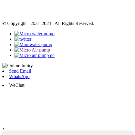
© Copyright - 2021-2023 : All Rights Reserved.
Send Email
WhatsApp
WeChat
x