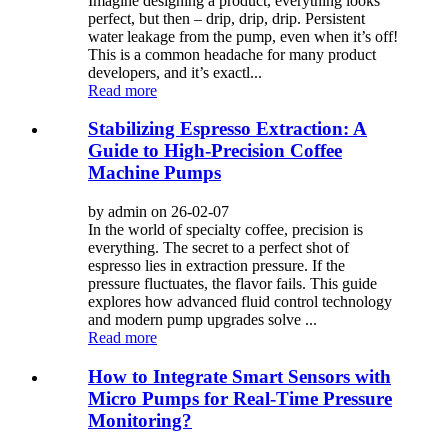
Imagine designing a product, everything looks
perfect, but then – drip, drip, drip. Persistent
water leakage from the pump, even when it’s off!
This is a common headache for many product
developers, and it’s exactl...
Read more
Stabilizing Espresso Extraction: A
Guide to High-Precision Coffee
Machine Pumps
by admin on 26-02-07
In the world of specialty coffee, precision is
everything. The secret to a perfect shot of
espresso lies in extraction pressure. If the
pressure fluctuates, the flavor fails. This guide
explores how advanced fluid control technology
and modern pump upgrades solve ...
Read more
How to Integrate Smart Sensors with
Micro Pumps for Real-Time Pressure
Monitoring?