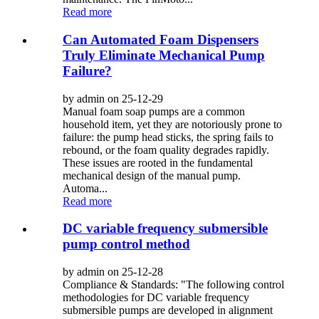
Read more
Can Automated Foam Dispensers
Truly Eliminate Mechanical Pump
Failure?
by admin on 25-12-29
Manual foam soap pumps are a common
household item, yet they are notoriously prone to
failure: the pump head sticks, the spring fails to
rebound, or the foam quality degrades rapidly.
These issues are rooted in the fundamental
mechanical design of the manual pump.
Automa...
Read more
DC variable frequency submersible
pump control method
by admin on 25-12-28
Compliance & Standards: "The following control
methodologies for DC variable frequency
submersible pumps are developed in alignment