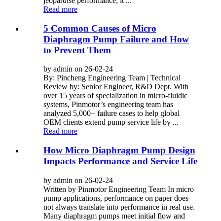
jeopardise performance; it ...
Read more
5 Common Causes of Micro
Diaphragm Pump Failure and How
to Prevent Them
by admin on 26-02-24
By: Pincheng Engineering Team | Technical
Review by: Senior Engineer, R&D Dept. With
over 15 years of specialization in micro-fluidic
systems, Pinmotor’s engineering team has
analyzed 5,000+ failure cases to help global
OEM clients extend pump service life by ...
Read more
How Micro Diaphragm Pump Design
Impacts Performance and Service Life
by admin on 26-02-24
Written by Pinmotor Engineering Team In micro
pump applications, performance on paper does
not always translate into performance in real use.
Many diaphragm pumps meet initial flow and