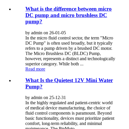
What is the difference between micro
DC pump and micro brushless DC
pump?
by admin on 26-01-05
In the micro fluid control sector, the term "Micro
DC Pump" is often used broadly, but it typically
refers to a pump driven by a brushed DC motor.
The Micro Brushless DC (BLDC) Pump,
however, represents a distinct and technologically
superior category. While both ...
Read more
What Is the Quietest 12V Mini Water
Pump?
by admin on 25-12-31
In the highly regulated and patient-centric world
of medical device manufacturing, the choice of
fluid control components is paramount. Beyond
basic functionality, devices must prioritize patient
comfort, long-term reliability, and minimal
maintenance. The PinMoto...