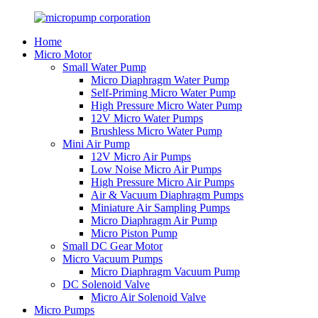
Home
Micro Motor
Small Water Pump
Micro Diaphragm Water Pump
Self-Priming Micro Water Pump
High Pressure Micro Water Pump
12V Micro Water Pumps
Brushless Micro Water Pump
Mini Air Pump
12V Micro Air Pumps
Low Noise Micro Air Pumps
High Pressure Micro Air Pumps
Air & Vacuum Diaphragm Pumps
Miniature Air Sampling Pumps
Micro Diaphragm Air Pump
Micro Piston Pump
Small DC Gear Motor
Micro Vacuum Pumps
Micro Diaphragm Vacuum Pump
DC Solenoid Valve
Micro Air Solenoid Valve
Micro Pumps