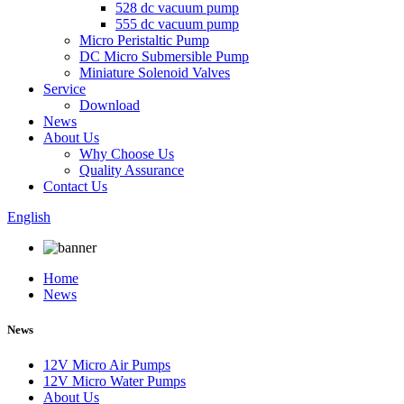
528 dc vacuum pump
555 dc vacuum pump
Micro Peristaltic Pump
DC Micro Submersible Pump
Miniature Solenoid Valves
Service
Download
News
About Us
Why Choose Us
Quality Assurance
Contact Us
English
Home
News
News
12V Micro Air Pumps
12V Micro Water Pumps
About Us