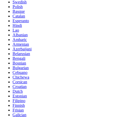
Swedish
Polish
Basque
Catalan
Esperanto
Hindi
Lao
Albanian
Amharic
Armenian
Azerbaijani
Belarusian
Bengali
Bosnian
Bulgarian
Cebuano
Chichewa
Corsican
Croatian
Dutch
Estonian
Filipino
Finnish
Frisian
Galician