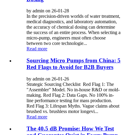
by admin on 26-01-28
In the precision-driven worlds of water treatment,
medical diagnostics, and laboratory automation,
the accuracy of chemical dosing can determine
the success of an entire process. When selecting a
micro-pump, engineers must often choose
between two core technologie...
Read more
Sourcing Micro Pumps from China: 5
Red Flags to Avoid for B2B Buyers
by admin on 26-01-26
Strategic Sourcing Checklist Red Flag 1: The
"Assembler" Model. No in-house R&D or mold-
making. Red Flag 2: Data Gaps. No 100% in-
line performance testing for mass production.
Red Flag 3: Lifespan Myths. Vague claims about
brushed vs. brushless motor longevi...
Read more
The 40.5 dB Promise: How We Test