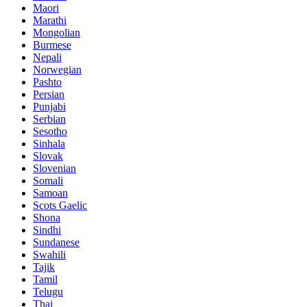
Maori
Marathi
Mongolian
Burmese
Nepali
Norwegian
Pashto
Persian
Punjabi
Serbian
Sesotho
Sinhala
Slovak
Slovenian
Somali
Samoan
Scots Gaelic
Shona
Sindhi
Sundanese
Swahili
Tajik
Tamil
Telugu
Thai