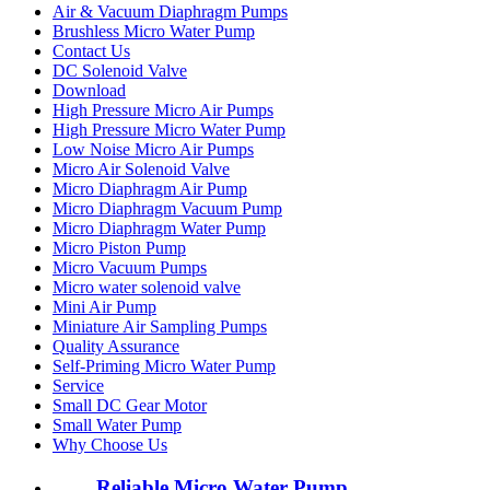
Air & Vacuum Diaphragm Pumps
Brushless Micro Water Pump
Contact Us
DC Solenoid Valve
Download
High Pressure Micro Air Pumps
High Pressure Micro Water Pump
Low Noise Micro Air Pumps
Micro Air Solenoid Valve
Micro Diaphragm Air Pump
Micro Diaphragm Vacuum Pump
Micro Diaphragm Water Pump
Micro Piston Pump
Micro Vacuum Pumps
Micro water solenoid valve
Mini Air Pump
Miniature Air Sampling Pumps
Quality Assurance
Self-Priming Micro Water Pump
Service
Small DC Gear Motor
Small Water Pump
Why Choose Us
Reliable Micro Water Pump