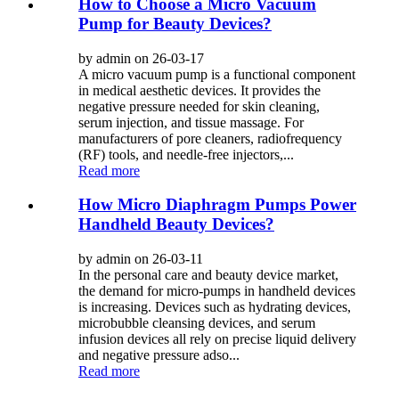
How to Choose a Micro Vacuum
Pump for Beauty Devices?
by admin on 26-03-17
A micro vacuum pump is a functional component
in medical aesthetic devices. It provides the
negative pressure needed for skin cleaning,
serum injection, and tissue massage. For
manufacturers of pore cleaners, radiofrequency
(RF) tools, and needle-free injectors,...
Read more
How Micro Diaphragm Pumps Power
Handheld Beauty Devices?
by admin on 26-03-11
In the personal care and beauty device market,
the demand for micro-pumps in handheld devices
is increasing. Devices such as hydrating devices,
microbubble cleansing devices, and serum
infusion devices all rely on precise liquid delivery
and negative pressure adso...
Read more