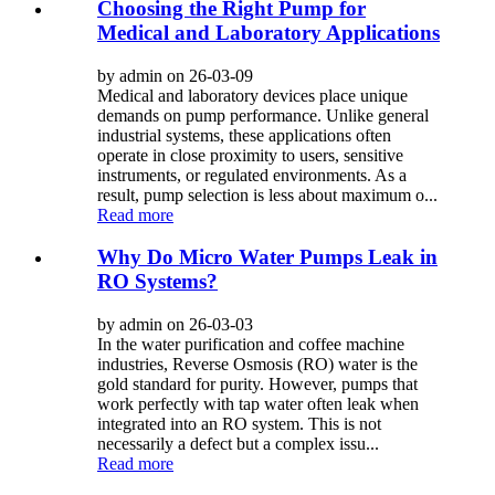
Choosing the Right Pump for
Medical and Laboratory Applications
by admin on 26-03-09
Medical and laboratory devices place unique
demands on pump performance. Unlike general
industrial systems, these applications often
operate in close proximity to users, sensitive
instruments, or regulated environments. As a
result, pump selection is less about maximum o...
Read more
Why Do Micro Water Pumps Leak in
RO Systems?
by admin on 26-03-03
In the water purification and coffee machine
industries, Reverse Osmosis (RO) water is the
gold standard for purity. However, pumps that
work perfectly with tap water often leak when
integrated into an RO system. This is not
necessarily a defect but a complex issu...
Read more