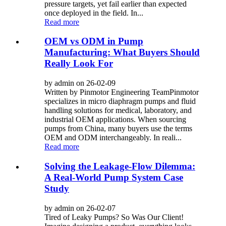
pressure targets, yet fail earlier than expected
once deployed in the field. In...
Read more
OEM vs ODM in Pump
Manufacturing: What Buyers Should
Really Look For
by admin on 26-02-09
Written by Pinmotor Engineering TeamPinmotor
specializes in micro diaphragm pumps and fluid
handling solutions for medical, laboratory, and
industrial OEM applications. When sourcing
pumps from China, many buyers use the terms
OEM and ODM interchangeably. In reali...
Read more
Solving the Leakage-Flow Dilemma:
A Real-World Pump System Case
Study
by admin on 26-02-07
Tired of Leaky Pumps? So Was Our Client!