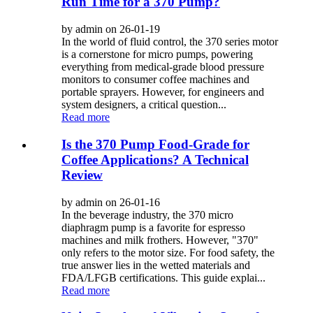
Run Time for a 370 Pump?
by admin on 26-01-19
In the world of fluid control, the 370 series motor
is a cornerstone for micro pumps, powering
everything from medical-grade blood pressure
monitors to consumer coffee machines and
portable sprayers. However, for engineers and
system designers, a critical question...
Read more
Is the 370 Pump Food-Grade for
Coffee Applications? A Technical
Review
by admin on 26-01-16
In the beverage industry, the 370 micro
diaphragm pump is a favorite for espresso
machines and milk frothers. However, "370"
only refers to the motor size. For food safety, the
true answer lies in the wetted materials and
FDA/LFGB certifications. This guide explai...
Read more