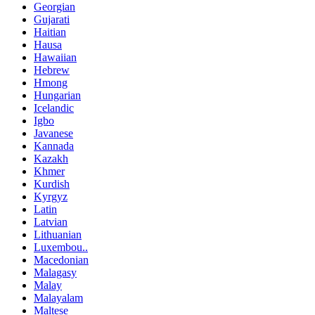
Georgian
Gujarati
Haitian
Hausa
Hawaiian
Hebrew
Hmong
Hungarian
Icelandic
Igbo
Javanese
Kannada
Kazakh
Khmer
Kurdish
Kyrgyz
Latin
Latvian
Lithuanian
Luxembou..
Macedonian
Malagasy
Malay
Malayalam
Maltese