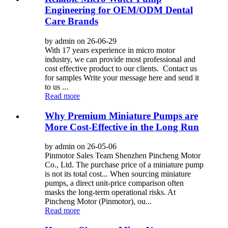
Engineering for OEM/ODM Dental
Care Brands
by admin on 26-06-29
With 17 years experience in micro motor
industry, we can provide most professional and
cost effective product to our clients. Contact us
for samples Write your message here and send it
to us ...
Read more
Why Premium Miniature Pumps are
More Cost-Effective in the Long Run
by admin on 26-05-06
Pinmotor Sales Team Shenzhen Pincheng Motor
Co., Ltd. The purchase price of a miniature pump
is not its total cost... When sourcing miniature
pumps, a direct unit-price comparison often
masks the long-term operational risks. At
Pincheng Motor (Pinmotor), ou...
Read more