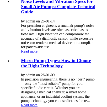
Noise Levels and Vibration Specs for
Small Air Pumps: Complete Technical
Guide
by admin on 26-01-14
For precision engineers, a small air pump’s noise
and vibration levels are often as critical as its
flow rate. High vibration can compromise the
accuracy of a diagnostic sensor, while excessive
noise can render a medical device non-compliant
for patient-side use. ...
Read more
Micro Pump Types: How to Choose
the Right Technology
by admin on 26-01-09
In precision engineering, there is no "best" pump
—only the "most suitable" pump for your
specific fluidic circuit. Whether you are
designing a medical analyzer, a smart home
appliance, or an industrial cooling system, the
pump technology you choose dictates the re...
Read more