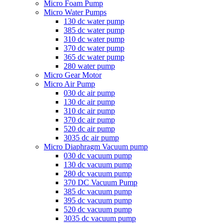
Micro Foam Pump
Micro Water Pumps
130 dc water pump
385 dc water pump
310 dc water pump
370 dc water pump
365 dc water pump
280 water pump
Micro Gear Motor
Micro Air Pump
030 dc air pump
130 dc air pump
310 dc air pump
370 dc air pump
520 dc air pump
3035 dc air pump
Micro Diaphragm Vacuum pump
030 dc vacuum pump
130 dc vacuum pump
280 dc vacuum pump
370 DC Vacuum Pump
385 dc vacuum pump
395 dc vacuum pump
520 dc vacuum pump
3035 dc vacuum pump