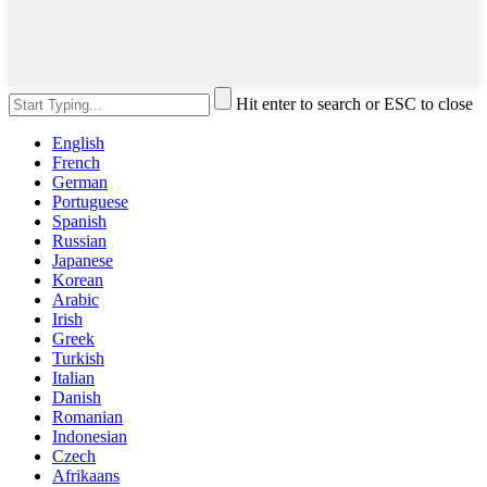
Hit enter to search or ESC to close
English
French
German
Portuguese
Spanish
Russian
Japanese
Korean
Arabic
Irish
Greek
Turkish
Italian
Danish
Romanian
Indonesian
Czech
Afrikaans