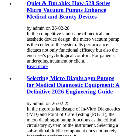
Quiet & Durable: How 528 Series
Micro Vacuum Pumps Enhance
Medical and Beauty Devices
by admin on 26-02-28
In the competitive landscape of medical and
aesthetic device design, the micro vacuum pump
is the center of the system. Its performance
dictates not only functional efficacy but also the
end-user's psychological comfort. For patients
undergoing treatment or client...
Read more
Selecting Micro Diaphragm Pumps
for Medical Diagnostic Equipment: A
Definitive 2026 Engineering Guide
by admin on 26-02-25
In the rigorous landscape of In-Vitro Diagnostics
(IVD) and Point-of-Care Testing (POCT), the
micro diaphragm pump functions as the critical
circulatory system of the instrument. Selecting a
sub-optimal fluidic component does not merely