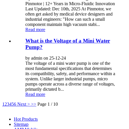
Pinmotor | 12+ Years in Micro-Fluidic Innovation
Last Updated: Dec 10th, 2025 At Pinmotor, we
often get asked by medical device designers and
industrial engineers: "How can such a small
component maintain high vacuum stabi...
Read more
What is the Voltage of a Mini Water
Pump?
by admin on 25-12-24
The voltage of a mini water pump is one of the
most fundamental specifications that determines
its compatibility, safety, and performance within a
system. Unlike larger industrial pumps, micro
pumps operate across a diverse range of voltages,
primarily dictated b...
Read more
1
2
3
4
5
6
Next >
>>
Page 1 / 10
Hot Products
Sitemap