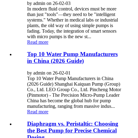
by admin on 26-02-03
In modern fluid control, devices must be more
than just "tools"—they need to be "intelligent
systems." Whether in medical labs or industrial
plants, the old way of using simple pumps is
fading. Today, the integration of smart sensors
with micro pumps is the new st...
Read more
Top 10 Water Pump Manufacturers
in China (2026 Guide)
by admin on 26-02-01
Top 10 Water Pump Manufacturers in China
(2026 Guide) Shanghai Kaiquan Pump (Group)
Co., Ltd. LEO Group Co., Ltd. Pincheng Motor
(Pinmotor) - The Precision Micro-Pump Leader
China has become the global hub for pump
manufacturing, ranging from massive indus...
Read more
Diaphragm vs. Peristaltic: Choosing
the Best Pump for Precise Chemical
Dosing