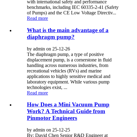
with international safety and performance
benchmarks, including IEC 60335-2-41 (Safety
of Pumps) and the CE Low Voltage Directiv...
Read more
What is the main advantage of a
diaphragm pump?
by admin on 25-12-26
The diaphragm pump, a type of positive
displacement pump, is a cornerstone in fluid
handling across numerous industries, from
recreational vehicles (RVs) and marine
applications to highly sensitive medical and
laboratory equipment. While various pump
technologies exist, ...
Read more
How Does a Mini Vacuum Pump
Work? A Technical Guide from
Pinmotor Engineers
by admin on 25-12-25
By: David Chen Senior R&D Engineer at