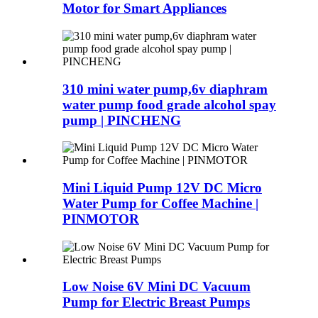
Motor for Smart Appliances
310 mini water pump,6v diaphram
water pump food grade alcohol spay
pump | PINCHENG
Mini Liquid Pump 12V DC Micro
Water Pump for Coffee Machine |
PINMOTOR
Low Noise 6V Mini DC Vacuum
Pump for Electric Breast Pumps