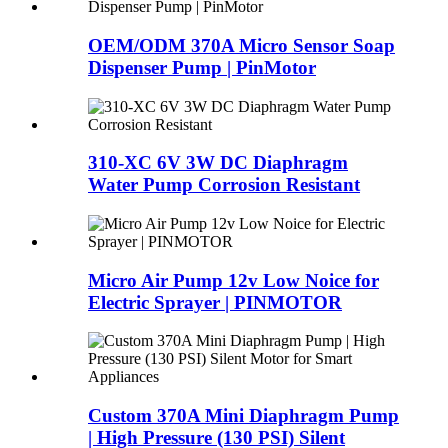
OEM/ODM 370A Micro Sensor Soap
Dispenser Pump | PinMotor
310-XC 6V 3W DC Diaphragm
Water Pump Corrosion Resistant
Micro Air Pump 12v Low Noice for
Electric Sprayer | PINMOTOR
Custom 370A Mini Diaphragm Pump
| High Pressure (130 PSI) Silent