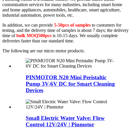
customization services for many industries, including smart home
and home appliances, automobiles, healthcare, smart agriculture,
industrial automation, power tools, etc.
In addition, we can provide
5-50pcs of samples
to customers for
testing, and the delivery time of samples is about 7 days; the delivery
time of
bulk MOQ500pcs
is 10-15 days. We usually complete
deliveries faster than our standard time.
The following are our micro motor products:
PINMOTOR N20 Mini Peristaltic
Pump 3V-6V DC for Smart Cleaning
Devices
Small Electric Water Valve: Flow
Control 12V/24V | Pinmotor