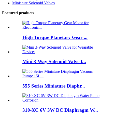
Miniature Solenoid Valves
Featured products
High Torque Planetary Gear ...
Mini 3-Way Solenoid Valve f...
555 Series Miniature Diaphr...
310-XC 6V 3W DC Diaphragm W...