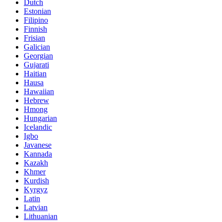
Dutch
Estonian
Filipino
Finnish
Frisian
Galician
Georgian
Gujarati
Haitian
Hausa
Hawaiian
Hebrew
Hmong
Hungarian
Icelandic
Igbo
Javanese
Kannada
Kazakh
Khmer
Kurdish
Kyrgyz
Latin
Latvian
Lithuanian