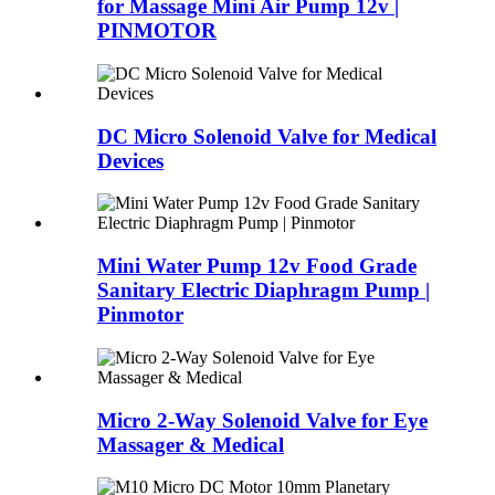
for Massage Mini Air Pump 12v |
PINMOTOR
DC Micro Solenoid Valve for Medical
Devices
Mini Water Pump 12v Food Grade
Sanitary Electric Diaphragm Pump |
Pinmotor
Micro 2-Way Solenoid Valve for Eye
Massager & Medical