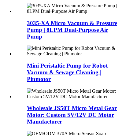
3035-XA Micro Vacuum & Pressure
Pump | 8LPM Dual-Purpose Air
Pump
Mini Peristaltic Pump for Robot
Vacuum & Sewage Cleaning |
Pinmotor
Wholesale JS50T Micro Metal Gear
Motor: Custom 5V/12V DC Motor
Manufacturer