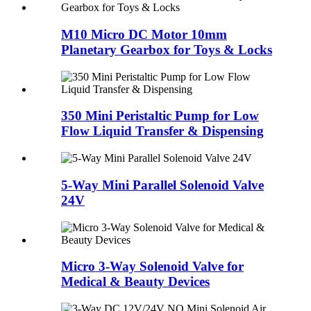
M10 Micro DC Motor 10mm
Planetary Gearbox for Toys & Locks
350 Mini Peristaltic Pump for Low
Flow Liquid Transfer & Dispensing
5-Way Mini Parallel Solenoid Valve
24V
Micro 3-Way Solenoid Valve for
Medical & Beauty Devices