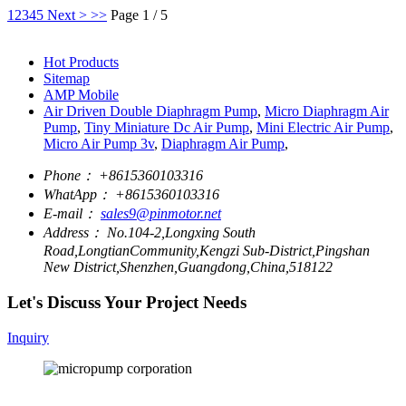
1
2
3
4
5
Next >
>>
Page 1 / 5
Hot Products
Sitemap
AMP Mobile
Air Driven Double Diaphragm Pump
,
Micro Diaphragm Air
Pump
,
Tiny Miniature Dc Air Pump
,
Mini Electric Air Pump
,
Micro Air Pump 3v
,
Diaphragm Air Pump
,
Phone：
+8615360103316
WhatApp：
+8615360103316
E-mail：
sales9@pinmotor.net
Address：
No.104-2,Longxing South
Road,LongtianCommunity,Kengzi Sub-District,Pingshan
New District,Shenzhen,Guangdong,China,518122
Let's Discuss Your Project Needs
Inquiry