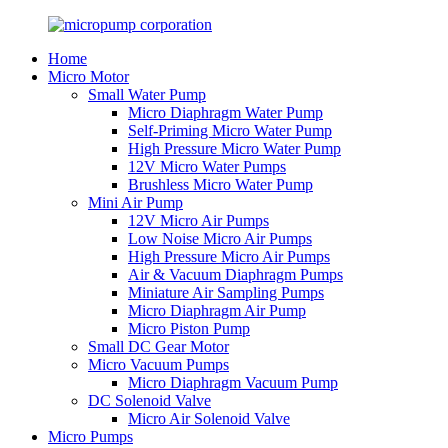
Home
Micro Motor
Small Water Pump
Micro Diaphragm Water Pump
Self-Priming Micro Water Pump
High Pressure Micro Water Pump
12V Micro Water Pumps
Brushless Micro Water Pump
Mini Air Pump
12V Micro Air Pumps
Low Noise Micro Air Pumps
High Pressure Micro Air Pumps
Air & Vacuum Diaphragm Pumps
Miniature Air Sampling Pumps
Micro Diaphragm Air Pump
Micro Piston Pump
Small DC Gear Motor
Micro Vacuum Pumps
Micro Diaphragm Vacuum Pump
DC Solenoid Valve
Micro Air Solenoid Valve
Micro Pumps