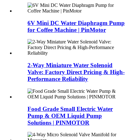
6V Mini DC Water Diaphragm Pump
for Coffee Machine | PinMotor
2-Way Miniature Water Solenoid
Valve: Factory Direct Pricing & High-
Performance Reliability
Food Grade Small Electric Water
Pump & OEM Liquid Pump
Solutions | PINMOTOR