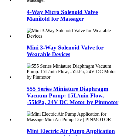
4-Way Micro Solenoid Valve
Manifold for Massager
Mini 3-Way Solenoid Valve for
Wearable Devices
555 Series Miniature Diaphragm
Vacuum Pump: 15L/min Flow,
-55kPa, 24V DC Motor by Pinmotor
Mini Electric Air Pump Application