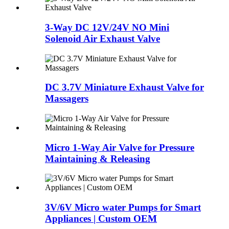
3-Way DC 12V/24V NO Mini
Solenoid Air Exhaust Valve
DC 3.7V Miniature Exhaust Valve for
Massagers
Micro 1-Way Air Valve for Pressure
Maintaining & Releasing
3V/6V Micro water Pumps for Smart
Appliances | Custom OEM