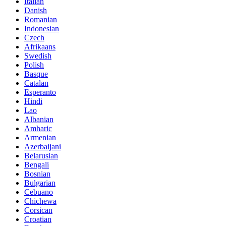
Italian
Danish
Romanian
Indonesian
Czech
Afrikaans
Swedish
Polish
Basque
Catalan
Esperanto
Hindi
Lao
Albanian
Amharic
Armenian
Azerbaijani
Belarusian
Bengali
Bosnian
Bulgarian
Cebuano
Chichewa
Corsican
Croatian