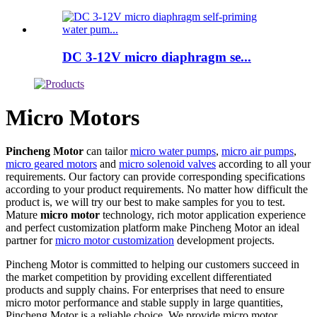
DC 3-12V micro diaphragm se...
Micro Motors
Pincheng Motor
can tailor
micro water pumps
,
micro air pumps
,
micro geared motors
and
micro solenoid valves
according to all your
requirements. Our factory can provide corresponding specifications
according to your product requirements. No matter how difficult the
product is, we will try our best to make samples for you to test.
Mature
micro motor
technology, rich motor application experience
and perfect customization platform make Pincheng Motor an ideal
partner for
micro motor customization
development projects.
Pincheng Motor is committed to helping our customers succeed in
the market competition by providing excellent differentiated
products and supply chains. For enterprises that need to ensure
micro motor performance and stable supply in large quantities,
Pincheng Motor is a reliable choice. We provide micro motor