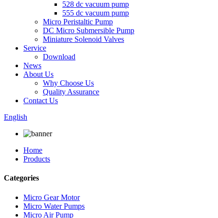
528 dc vacuum pump
555 dc vacuum pump
Micro Peristaltic Pump
DC Micro Submersible Pump
Miniature Solenoid Valves
Service
Download
News
About Us
Why Choose Us
Quality Assurance
Contact Us
English
Home
Products
Categories
Micro Gear Motor
Micro Water Pumps
Micro Air Pump