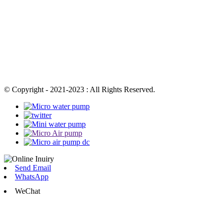
© Copyright - 2021-2023 : All Rights Reserved.
Send Email
WhatsApp
WeChat