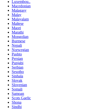
Luxembou..
Macedonian
Malagasy
Malay
Malayalam
Maltese
Maori
Marathi
Mongolian
Burmese
Nepali
Norwegian
Pashto
Persian
Punjabi
Serbian
Sesotho
Sinhala
Slovak
Slovenian
Somali
Samoan
Scots Gaelic
Shona
Sindhi