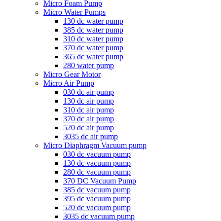
Micro Foam Pump
Micro Water Pumps
130 dc water pump
385 dc water pump
310 dc water pump
370 dc water pump
365 dc water pump
280 water pump
Micro Gear Motor
Micro Air Pump
030 dc air pump
130 dc air pump
310 dc air pump
370 dc air pump
520 dc air pump
3035 dc air pump
Micro Diaphragm Vacuum pump
030 dc vacuum pump
130 dc vacuum pump
280 dc vacuum pump
370 DC Vacuum Pump
385 dc vacuum pump
395 dc vacuum pump
520 dc vacuum pump
3035 dc vacuum pump