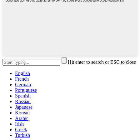
Hit enter to search or ESC to close
English
French
German
Portuguese
Spanish
Russian
Japanese
Korean
Arabic
Irish
Greek
Turkish